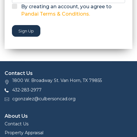
By creating an account, you agree to
Pandai Terms & Conditions.
Sign Up
Contact Us
1800 W. Broadway St. Van Horn, TX 79855
432-283-2977
cgonzalez@culbersoncad.org
About Us
Contact Us
Property Appraisal