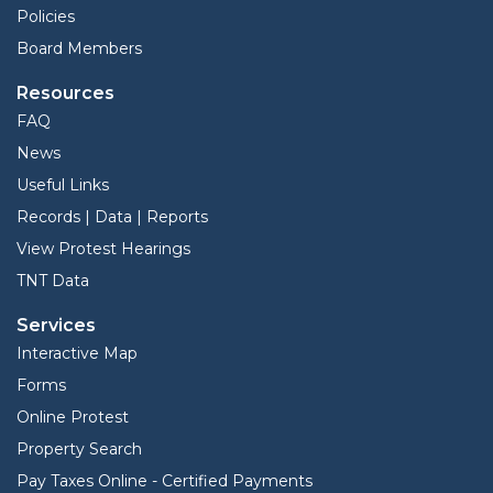
Policies
Board Members
Resources
FAQ
News
Useful Links
Records | Data | Reports
View Protest Hearings
TNT Data
Services
Interactive Map
Forms
Online Protest
Property Search
Pay Taxes Online - Certified Payments