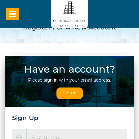
Register For A New Account
Have an account?
Please sign in with your email address.
Sign In
Sign Up