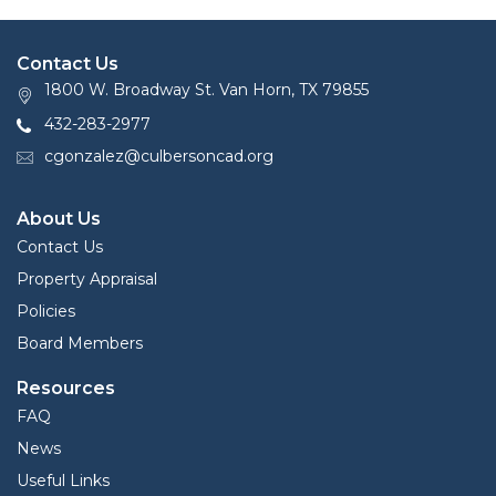
(Zip)
Contact Us
1800 W. Broadway St. Van Horn, TX 79855
432-283-2977
cgonzalez@culbersoncad.org
About Us
Contact Us
Property Appraisal
Policies
Board Members
Resources
FAQ
News
Useful Links