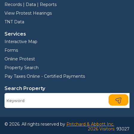
Records | Data | Reports
View Protest Hearings
TNT Data
Services
Interactive Map
Forms
Online Protest
Property Search
Pay Taxes Online - Certified Payments
Search Property
© 2026. All rights reserved by
Pritchard & Abbott Inc.
2026 Visitors:
93027