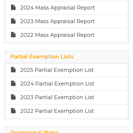
2019 Annual Report
2024 Mass Appraisal Report
2023 Mass Appraisal Report
2022 Mass Appraisal Report
2021 Mass Appraisal Summary Report
Partial Exemption Lists
2020 Mass Appraisal Summary
Report
2025 Partial Exemption List
2019 Mass Appraisal Summary Report
2024 Partial Exemption List
2023 Partial Exemption List
2022 Partial Exemption List
2021 Partial Exemption List
Reappraisal Plans