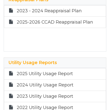
2020 Partial Exemption List
2023 - 2024 Reappraisal Plan
2025-2026 CCAD Reappraisal Plan
Utility Usage Reports
2025 Utility Usage Report
2024 Utility Usage Report
2023 Utility Usage Report
2022 Utility Usage Report