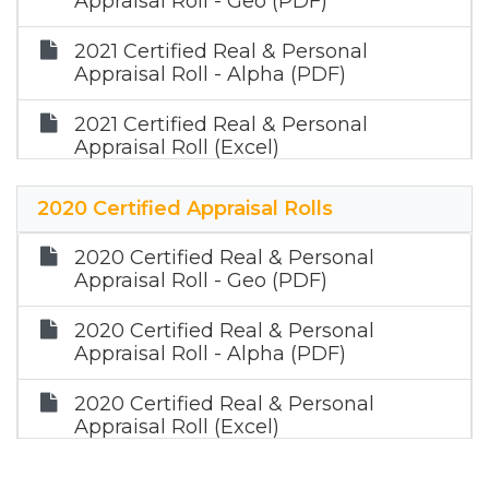
Appraisal Roll - Geo (PDF)
2021 Certified Real & Personal
Appraisal Roll - Alpha (PDF)
2021 Certified Real & Personal
Appraisal Roll (Excel)
2021 Certified Mineral Appraisal Roll
2020 Certified Appraisal Rolls
(Zip)
2020 Certified Real & Personal
Appraisal Roll - Geo (PDF)
2020 Certified Real & Personal
Appraisal Roll - Alpha (PDF)
2020 Certified Real & Personal
Appraisal Roll (Excel)
2020 Certified Mineral Appraisal Roll