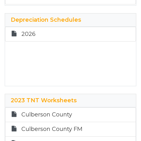
Depreciation Schedules
2026
2023 TNT Worksheets
Culberson County
Culberson County FM