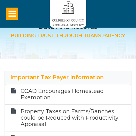
Data And Records
BUILDING TRUST THROUGH TRANSPARENCY
Important Tax Payer Information
CCAD Encourages Homestead
Exemption
Property Taxes on Farms/Ranches
could be Reduced with Productivity
Appraisal