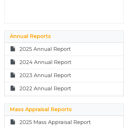
Annual Reports
2025 Annual Report
2024 Annual Report
2023 Annual Report
2022 Annual Report
2021 Annual Report
Mass Appraisal Reports
2020 Annual Report
2025 Mass Appraisal Report