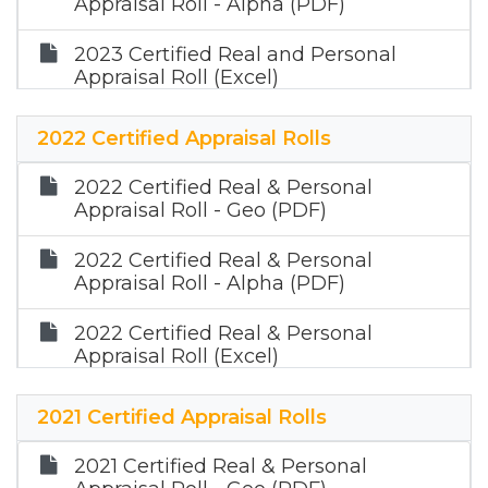
Appraisal Roll - Alpha (PDF)
2023 Certified Real and Personal
Appraisal Roll (Excel)
2023 Certified Mineral Appraisal Roll
2022 Certified Appraisal Rolls
(Zip)
2022 Certified Real & Personal
Appraisal Roll - Geo (PDF)
2022 Certified Real & Personal
Appraisal Roll - Alpha (PDF)
2022 Certified Real & Personal
Appraisal Roll (Excel)
2022 Certified Mineral Appraisal Roll
2021 Certified Appraisal Rolls
(Zip)
2021 Certified Real & Personal