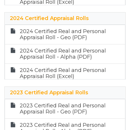
Appraisal Roll (Excel)
2025 Certified Mineral Appraisal Roll
2024 Certified Appraisal Rolls
(Zip)
2024 Certified Real and Personal
Appraisal Roll - Geo (PDF)
2024 Certified Real and Personal
Appraisal Roll - Alpha (PDF)
2024 Certified Real and Personal
Appraisal Roll (Excel)
2024 Certified Mineral Appraisal Roll
2023 Certified Appraisal Rolls
(Zip)
2023 Certified Real and Personal
Appraisal Roll - Geo (PDF)
2023 Certified Real and Personal