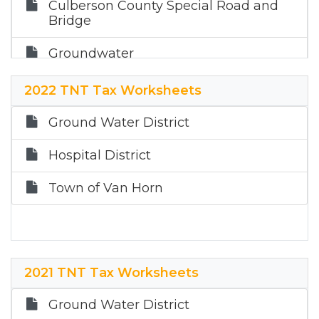
Culberson County Special Road and
Bridge
Groundwater
Hospital
2022 TNT Tax Worksheets
Town of Van Horn
Ground Water District
Hospital District
Town of Van Horn
2021 TNT Tax Worksheets
Ground Water District