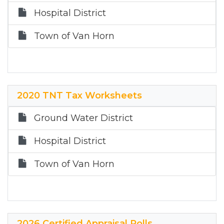
Hospital District
Town of Van Horn
2020 TNT Tax Worksheets
Ground Water District
Hospital District
Town of Van Horn
2026 Certified Appraisal Rolls