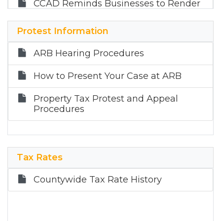
CCAD Reminds Businesses to Render
their Taxable Property by April 15
Protest Information
CCAD Non-Profits and Some
Businesses Property Tax Exemptions
ARB Hearing Procedures
2026 Holidays
How to Present Your Case at ARB
Property Tax Protest and Appeal
Procedures
Tax Rates
Countywide Tax Rate History