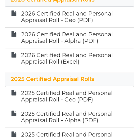
2026 Certified Real and Personal
Appraisal Roll - Geo (PDF)
2026 Certified Real and Personal
Appraisal Roll - Alpha (PDF)
2026 Certified Real and Personal
Appraisal Roll (Excel)
2026 Certified Mineral Appraisal Roll
2025 Certified Appraisal Rolls
(Zip)
2025 Certified Real and Personal
Appraisal Roll - Geo (PDF)
2025 Certified Real and Personal
Appraisal Roll - Alpha (PDF)
2025 Certified Real and Personal